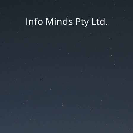
Info Minds Pty Ltd.