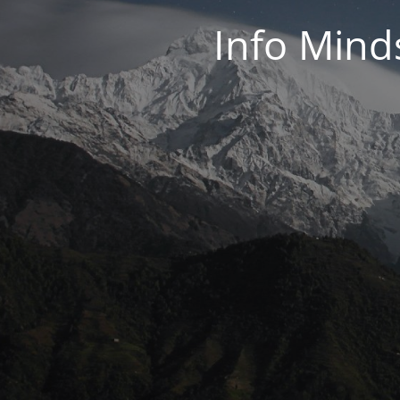
Info Mind