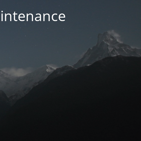
aintenance