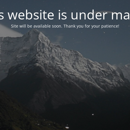
s website is under m
Site will be available soon. Thank you for your patience!