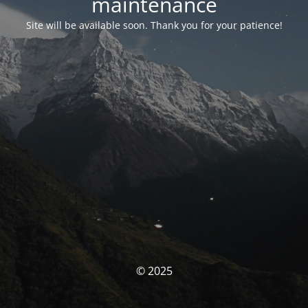
maintenance
Site will be available soon. Thank you for your patience!
© 2025