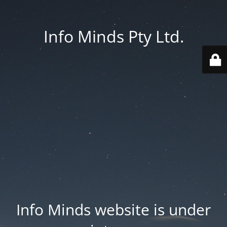
Info Minds Pty Ltd.
Info Minds website is under