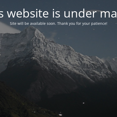
s website is under m
Site will be available soon. Thank you for your patience!