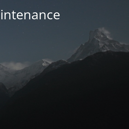
aintenance