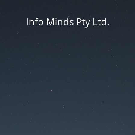
Info Minds Pty Ltd.