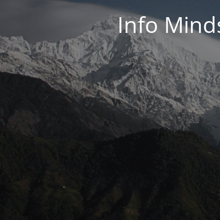
Info Mind